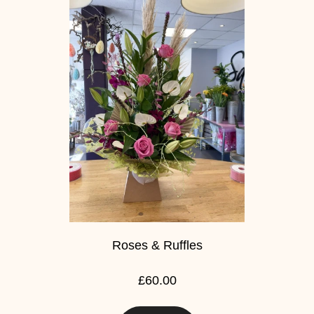
Baby
Sympathy
By
Sentiment
Congratulations
Get
Well
Thank
You
Roses & Ruffles
Romantic
£60.00
Funeral