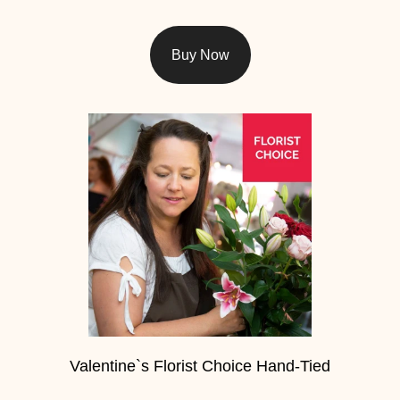
Christmas
Buy Now
Valentine's
Day
Mother's
Day
Easter
Flowers
Seasonal
Flowers
Spring
Valentine`s Florist Choice Hand-Tied
Flowers