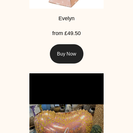
Evelyn
from £49.50
Buy Now