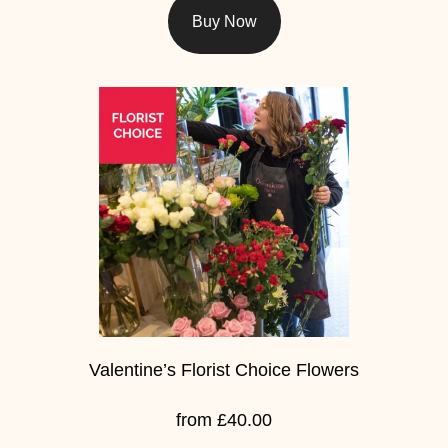
Flowers
Buy Now
Sprays
Wreaths
Posies
Tied
Sheaf
Pillows
Hearts
Letters
Valentine’s Florist Choice Flowers
&
Crosses
from £40.00