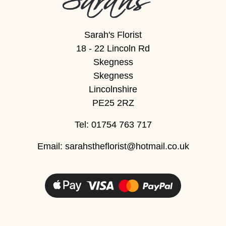
Sarah's Florist
18 - 22 Lincoln Rd
Skegness
Skegness
Lincolnshire
PE25 2RZ
Tel: 01754 763 717
Email:
sarahstheflorist@hotmail.co.uk