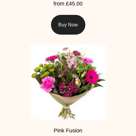
Summer
from £45.00
Flowers
Autumn
Buy Now
Flowers
Winter
Flowers
Sunflowers
Peony
By
Range
Arrangements
Pink Fusion
Bouquets