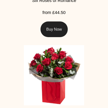
Six Roses of Romance
from £44.50
Buy Now