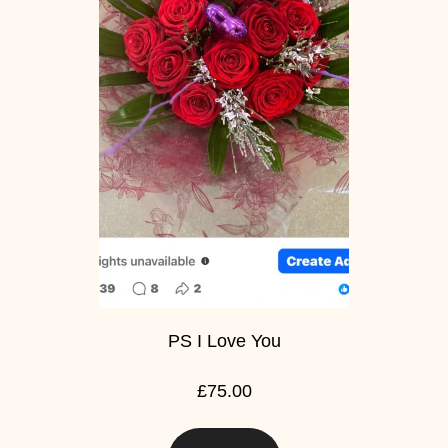
PS I Love You
£75.00