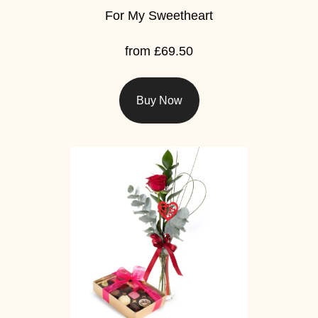
For My Sweetheart
from £69.50
Buy Now