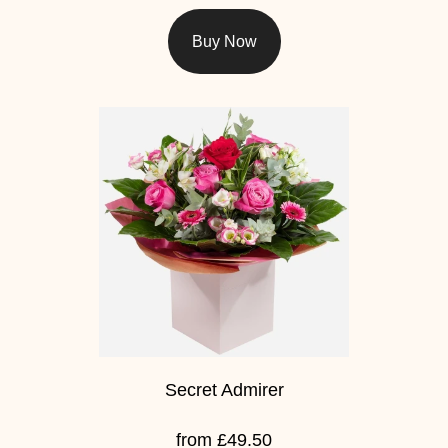
Florist
Buy Now
Specials
Florist
Choice
Exotics
Eco
Luxury
Add
On
Products
Secret Admirer
Special
from £49.50
Days