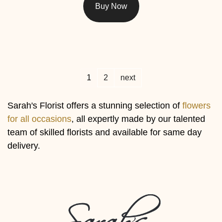
Buy Now
1
2
next
Sarah's Florist offers a stunning selection of
flowers
for all occasions
, all expertly made by our talented
team of skilled florists and available for same day
delivery.