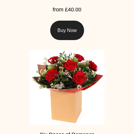
from £40.00
Hatboxes
Baskets
Buy Now