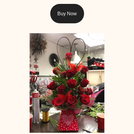
Buy Now