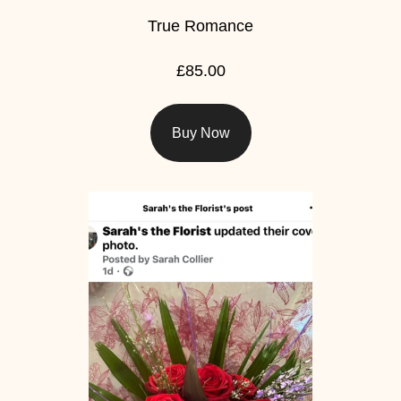
True Romance
£85.00
Buy Now