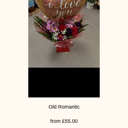
Old Romantic
from £55.00