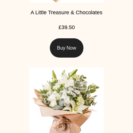
A Little Treasure & Chocolates
£39.50
Buy Now