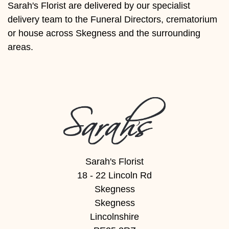
Sarah's Florist are delivered by our specialist
Florist
delivery team to the Funeral Directors, crematorium
Specials
or house across Skegness and the surrounding
areas.
Florist
Choice
Exotics
Eco
Luxury
Add
Sarah's Florist
On
18 - 22 Lincoln Rd
Products
Skegness
Skegness
Special
Lincolnshire
Days