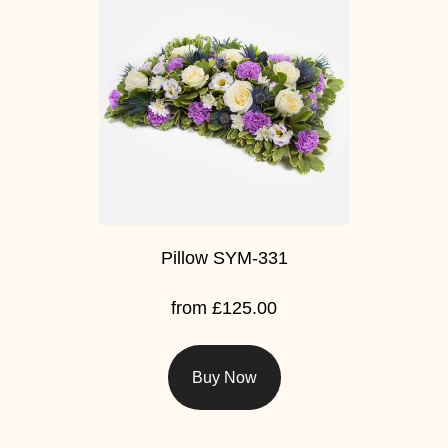
Baby
Sympathy
By
Sentiment
Congratulations
Get
Well
Pillow SYM-331
Thank
from £125.00
You
Romantic
Buy Now
Funeral