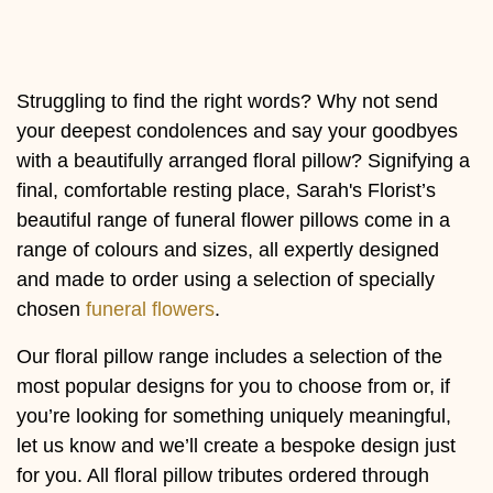
Flowers
Sprays
Struggling to find the right words? Why not send
Wreaths
your deepest condolences and say your goodbyes
with a beautifully arranged floral pillow? Signifying a
Posies
final, comfortable resting place, Sarah's Florist’s
Tied
beautiful range of funeral flower pillows come in a
Sheaf
range of colours and sizes, all expertly designed
and made to order using a selection of specially
Pillows
chosen
funeral flowers
.
Hearts
Our floral pillow range includes a selection of the
Letters
most popular designs for you to choose from or, if
&
you’re looking for something uniquely meaningful,
Crosses
let us know and we’ll create a bespoke design just
for you. All floral pillow tributes ordered through