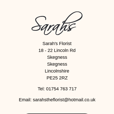
Flowers
Sprays
Wreaths
Posies
Sarah's Florist
Tied
18 - 22 Lincoln Rd
Sheaf
Skegness
Skegness
Pillows
Lincolnshire
Hearts
PE25 2RZ
Letters
Tel: 01754 763 717
&
Email:
sarahstheflorist@hotmail.co.uk
Crosses