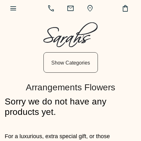
menu
call
mail
location_on
shopping_bag
Show
All
By
Show Categories
Occasion
Anniversary
Arrangements Flowers
Birthday
Sorry we do not have any
Wedding
products yet.
Engagement
New
For a luxurious, extra special gift, or those