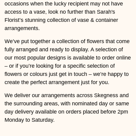
Baby
occasions when the lucky recipient may not have
access to a vase, look no further than Sarah's
Sympathy
Florist’s stunning collection of vase & container
arrangements.
By
We’ve put together a collection of flowers that come
Sentiment
fully arranged and ready to display. A selection of
Congratulations
our most popular designs is available to order online
– or if you’re looking for a specific selection of
Get
flowers or colours just get in touch – we’re happy to
Well
create the perfect arrangement just for you.
Thank
We deliver our arrangements across Skegness and
You
the surrounding areas, with nominated day or same
day delivery available on orders placed before 2pm
Romantic
Monday to Saturday.
Funeral