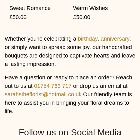
Warm Wishes
Sweet Romance
£50.00
£50.00
Whether you're celebrating a
birthday
,
anniversary
,
or simply want to spread some joy, our handcrafted
bouquets are designed to captivate hearts and leave
a lasting impression.
Have a question or ready to place an order? Reach
out to us at
01754 763 717
or drop us an email at
sarahstheflorist@hotmail.co.uk
Our friendly team is
here to assist you in bringing your floral dreams to
life.
Follow us on Social Media