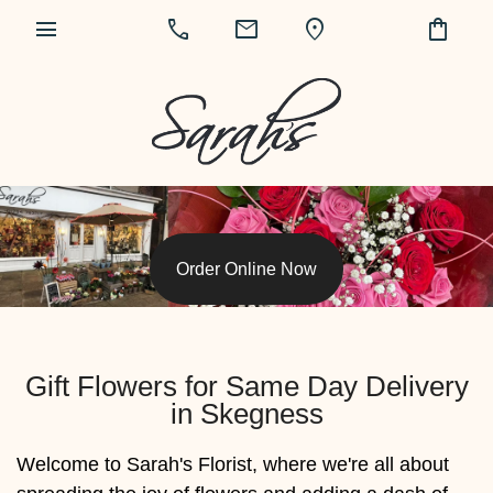
menu
call
mail
location_on
shopping_bag
Order Online Now
Gift Flowers for Same Day Delivery
in Skegness
Welcome to Sarah's Florist, where we're all about