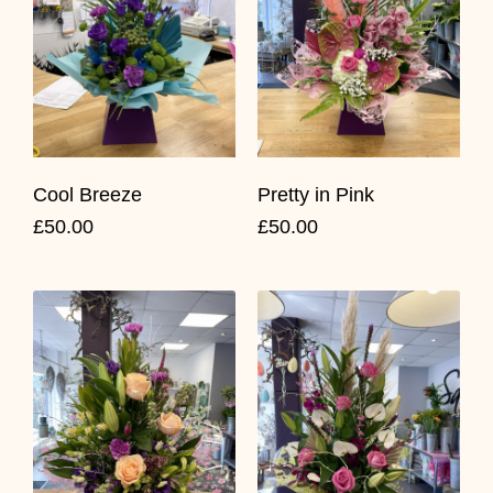
Cool Breeze
Pretty in Pink
£50.00
£50.00