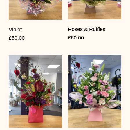
Roses & Ruffles
Violet
£60.00
£50.00