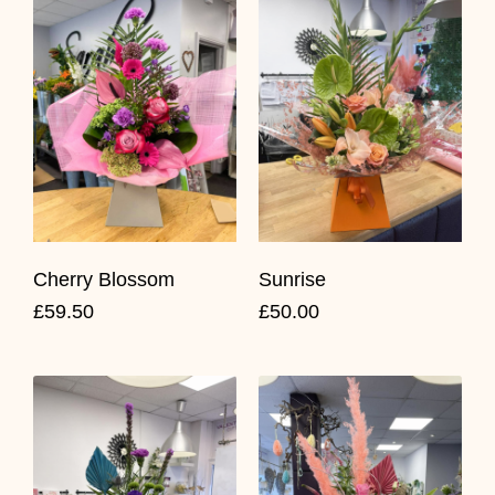
Cherry Blossom
Sunrise
£59.50
£50.00