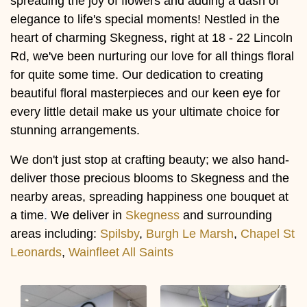
spreading the joy of flowers and adding a dash of
elegance to life's special moments! Nestled in the
heart of charming Skegness, right at 18 - 22 Lincoln
Rd, we've been nurturing our love for all things floral
for quite some time. Our dedication to creating
beautiful floral masterpieces and our keen eye for
every little detail make us your ultimate choice for
stunning arrangements.
We don't just stop at crafting beauty; we also hand-
deliver those precious blooms to Skegness and the
nearby areas, spreading happiness one bouquet at
a time
.
We deliver in
Skegness
and surrounding
areas including:
Spilsby
,
Burgh Le Marsh
,
Chapel St
Leonards
,
Wainfleet All Saints