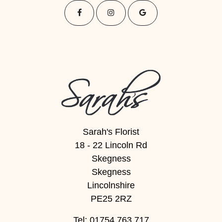
Sarah's Florist
18 - 22 Lincoln Rd
Skegness
Skegness
Lincolnshire
PE25 2RZ
Tel: 01754 763 717