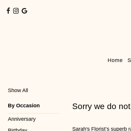
Show
All
By
Home
S
Occasion
Anniversary
Birthday
Show All
Wedding
Sorry we do not
By Occasion
Engagement
Anniversary
New
Sarah's Florist’s superb 
Birthday