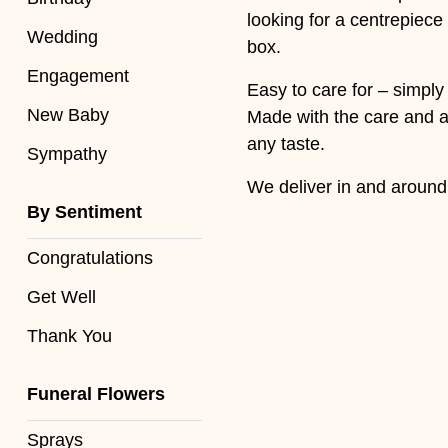
Baby
looking for a centrepiece
Wedding
box.
Sympathy
Engagement
Easy to care for – simply
New Baby
By
Made with the care and at
Sentiment
any taste.
Sympathy
We deliver in and aroun
Congratulations
By Sentiment
Get
Well
Congratulations
Get Well
Thank
You
Thank You
Romantic
Funeral Flowers
Funeral
Sprays