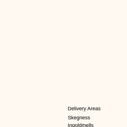
Delivery Areas
Skegness
Ingoldmells