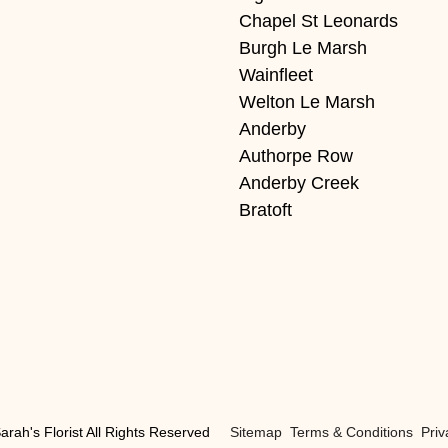
Chapel St Leonards
Burgh Le Marsh
Wainfleet
Welton Le Marsh
Anderby
Authorpe Row
Anderby Creek
Bratoft
arah's Florist All Rights Reserved
Sitemap
Terms & Conditions
Priv