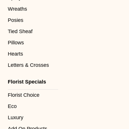
Flowers
Wreaths
Sprays
Posies
Wreaths
Tied Sheaf
Posies
Pillows
Hearts
Tied
Sheaf
Letters & Crosses
Pillows
Florist Specials
Hearts
Florist Choice
Letters
Eco
&
Crosses
Luxury
Add On Products