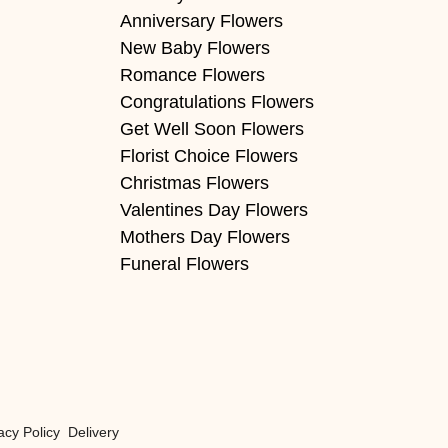
Anniversary Flowers
New Baby Flowers
Romance Flowers
Congratulations Flowers
Get Well Soon Flowers
Florist Choice Flowers
Christmas Flowers
Valentines Day Flowers
Mothers Day Flowers
Funeral Flowers
acy Policy
Delivery