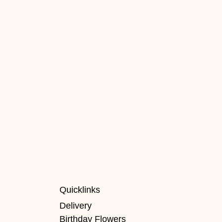
Quicklinks
Delivery
Birthday Flowers