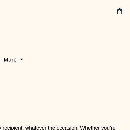
shopping_bag
More
y recipient, whatever the occasion. Whether you’re