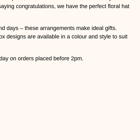
saying congratulations, we have the perfect floral hat
 and days – these arrangements make ideal gifts.
x designs are available in a colour and style to suit
day on orders placed before 2pm.