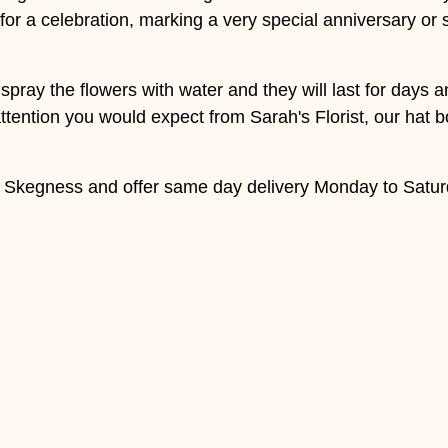
 for a celebration, marking a very special anniversary or 
 spray the flowers with water and they will last for days
tention you would expect from Sarah's Florist, our hat bo
d Skegness and offer same day delivery Monday to Satur