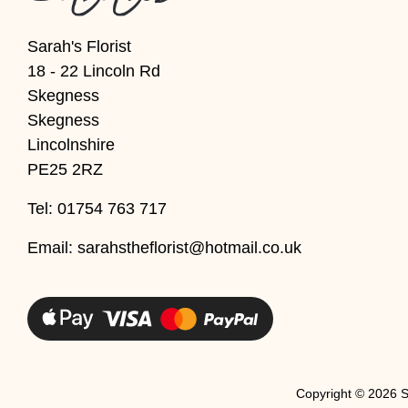
Christmas
Sarah's Florist
18 - 22 Lincoln Rd
Valentine's
Skegness
Day
Skegness
Mother's
Lincolnshire
Day
PE25 2RZ
Easter
Tel: 01754 763 717
Flowers
Email:
sarahstheflorist@hotmail.co.uk
Seasonal
Flowers
Spring
Flowers
Copyright ©
2026 S