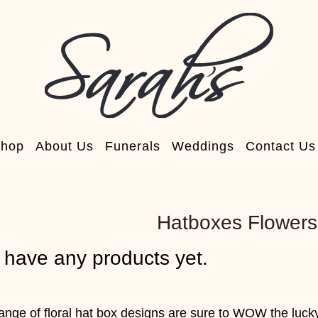
hop
About Us
Funerals
Weddings
Contact Us
Hatboxes Flowers
 have any products yet.
range of floral hat box designs are sure to WOW the luck