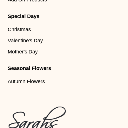
Florist
Specials
Special Days
Florist
Christmas
Choice
Valentine's Day
Exotics
Mother's Day
Eco
Seasonal Flowers
Luxury
Autumn Flowers
Add
On
Products
Special
Days