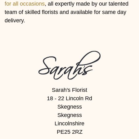
Baby
for all occasions
, all expertly made by our talented
team of skilled florists and available for same day
Sympathy
delivery.
By
Sentiment
Congratulations
Get
Well
Sarah's Florist
Thank
18 - 22 Lincoln Rd
You
Skegness
Skegness
Romantic
Lincolnshire
PE25 2RZ
Funeral