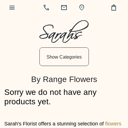
menu
call
mail
location_on
shopping_bag
Show
All
By
Show Categories
Occasion
Anniversary
By Range Flowers
Birthday
Sorry we do not have any
Wedding
products yet.
Engagement
New
Sarah's Florist offers a stunning selection of
flowers