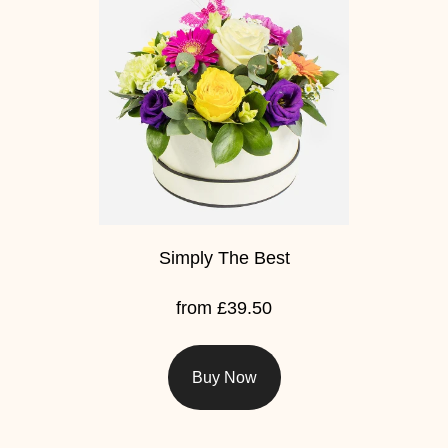
Baby
Sympathy
By
Sentiment
Congratulations
Get
Well
Simply The Best
Thank
from £39.50
You
Romantic
Buy Now
Funeral