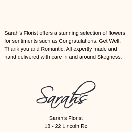
Florist
Specials
Florist
Sarah's Florist offers a stunning selection of flowers
Choice
for sentiments such as Congratulations, Get Well,
Exotics
Thank you and Romantic. All expertly made and
hand delivered with care in and around Skegness.
Eco
Luxury
Add
On
Products
Sarah's Florist
Special
18 - 22 Lincoln Rd
Days