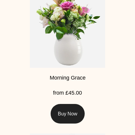
Baby
Sympathy
By
Sentiment
Congratulations
Get
Well
Morning Grace
Thank
from £45.00
You
Romantic
Buy Now
Funeral