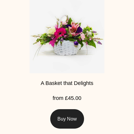
Flowers
Sprays
Wreaths
Posies
Tied
Sheaf
Pillows
A Basket that Delights
Hearts
from £45.00
Letters
&
Buy Now
Crosses