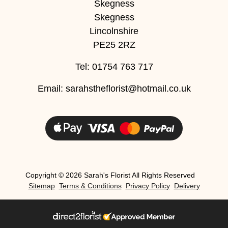
Skegness
Skegness
Christmas
Lincolnshire
Valentine's
PE25 2RZ
Day
Tel: 01754 763 717
Mother's
Email:
sarahstheflorist@hotmail.co.uk
Day
Easter
Flowers
Seasonal
Flowers
Copyright ©
2026 Sarah's Florist All Rights Reserved
Sitemap
Terms & Conditions
Privacy Policy
Delivery
Spring
Flowers