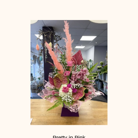
Pretty in Pink