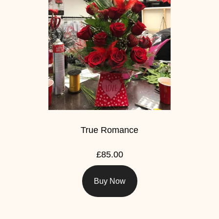
True Romance
£85.00
Buy Now