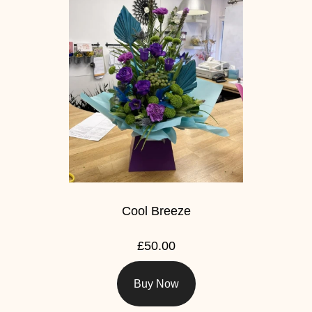
Cool Breeze
£50.00
Buy Now