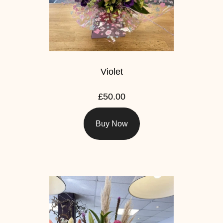
Violet
£50.00
Buy Now