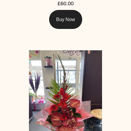
£60.00
Buy Now