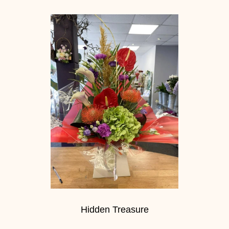
Hidden Treasure