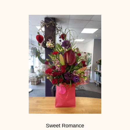
Sweet Romance