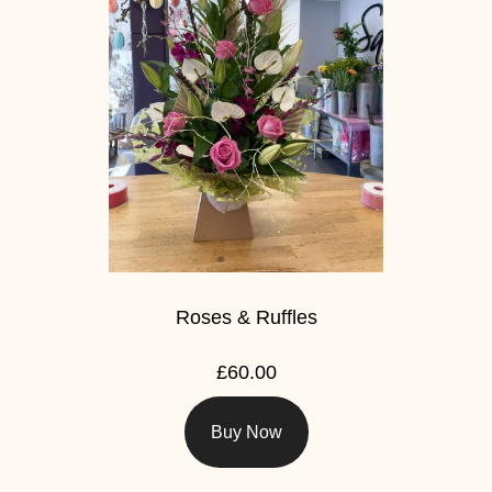
Roses & Ruffles
£60.00
Buy Now