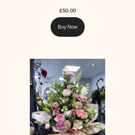
£50.00
Buy Now