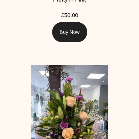
£50.00
Buy Now