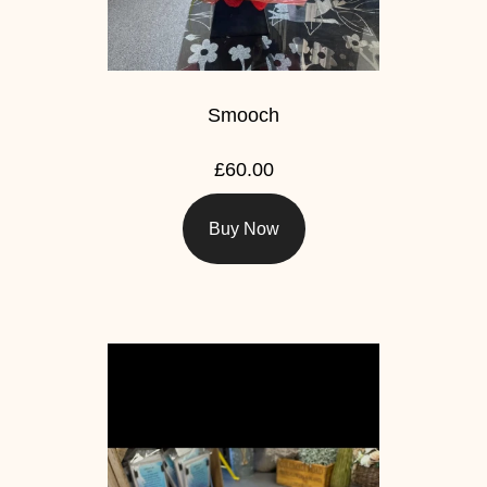
Smooch
£60.00
Buy Now