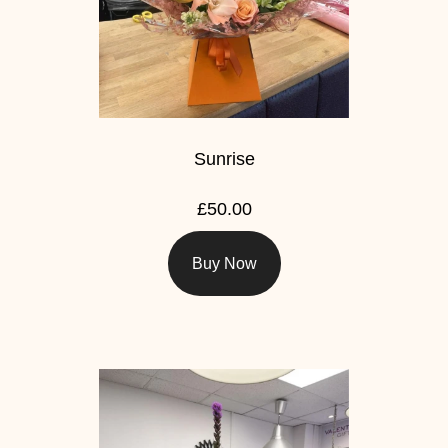
Sunrise
£50.00
Buy Now