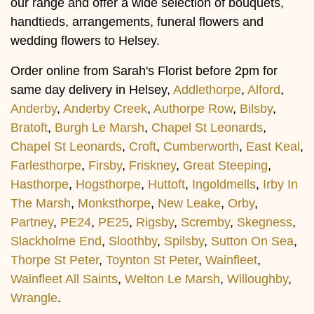
our range and offer a wide selection of bouquets,
handtieds, arrangements, funeral flowers and
wedding flowers to Helsey.
Order online from Sarah's Florist before 2pm for
same day delivery in Helsey,
Addlethorpe
,
Alford
,
Anderby
,
Anderby Creek
,
Authorpe Row
,
Bilsby
,
Bratoft
,
Burgh Le Marsh
,
Chapel St Leonards
,
Chapel St Leonards
,
Croft
,
Cumberworth
,
East Keal
,
Farlesthorpe
,
Firsby
,
Friskney
,
Great Steeping
,
Hasthorpe
,
Hogsthorpe
,
Huttoft
,
Ingoldmells
,
Irby In
The Marsh
,
Monksthorpe
,
New Leake
,
Orby
,
Partney
,
PE24
,
PE25
,
Rigsby
,
Scremby
,
Skegness
,
Slackholme End
,
Sloothby
,
Spilsby
,
Sutton On Sea
,
Thorpe St Peter
,
Toynton St Peter
,
Wainfleet
,
Wainfleet All Saints
,
Welton Le Marsh
,
Willoughby
,
Wrangle
.