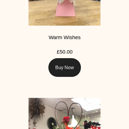
Warm Wishes
£50.00
Buy Now