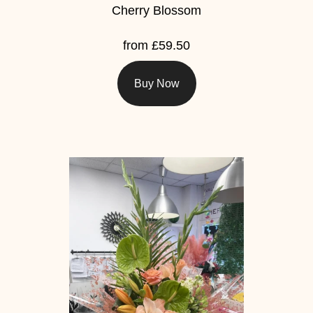
Cherry Blossom
from £59.50
Buy Now