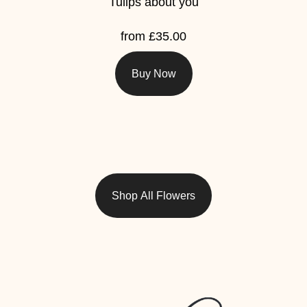
Tulips about you
from £35.00
Buy Now
Shop All Flowers