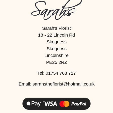
Sarah's Florist
18 - 22 Lincoln Rd
Skegness
Skegness
Lincolnshire
PE25 2RZ
Tel: 01754 763 717
Email:
sarahstheflorist@hotmail.co.uk