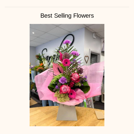
Best Selling Flowers