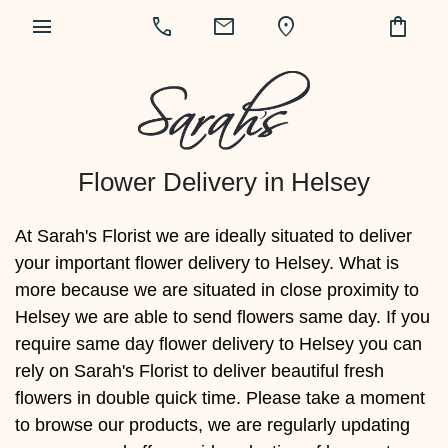
menu
call
mail
location_on
shopping_bag
Flower Delivery in Helsey
At Sarah's Florist we are ideally situated to deliver
your important flower delivery to Helsey. What is
more because we are situated in close proximity to
Helsey we are able to send flowers same day. If you
require same day flower delivery to Helsey you can
rely on Sarah's Florist to deliver beautiful fresh
flowers in double quick time. Please take a moment
to browse our products, we are regularly updating